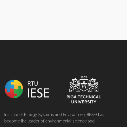
NULL
Institute of Energy Systems and Environment (IESE) has
become the leader of environmental science and