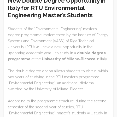
New Double Degree Opportunity in
Italy for RTU Environmental
Engineering Master’s Students
Students of the “Environmental Engineering” master’s
degree programme implemented by the Institute of Energy
Systems and Environment (VASSI) of Riga Technical
University (RTU) will have a new opportunity in the
upcoming academic year – to study in a
double degree
programme
at the
University of Milano-Bicocca
in Italy.
The double degree option allows students to obtain, within
two years of studying in the RTU master’s programme
“Environmental Engineering”, an additional diploma
awarded by the University of Milano-Bicocca.
According to the programme structure, during the second
semester of the second year of studies, RTU
“Environmental Engineering” master’s students will study in