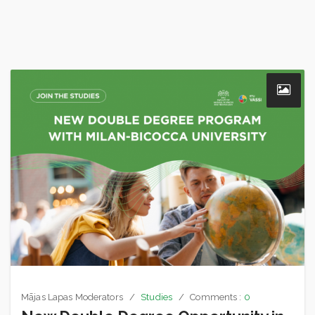
Mājas Lapas Moderators
Studies
Comments :
0