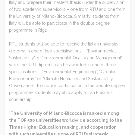
Italy and prepare their master’s thesis under the supervision
of two academic supervisors – one from RTU and one from
the University of Milano-Bicocca. Similarly, students from
Italy will be able to participate in the double degree
programme in Riga.
RTU students will be able to receive the Italian university
diploma in one of two specialisations – “Environmental
Sustainability” or “Environmental Quality and Management”,
while the RTU diploma can be awarded in one of three
specialisations – “Environmental Engineering”, “Circular
Bioeconomy” or “Climate Neutrality and Sustainability
Governance”. To support participation in the double degree
programme, students may also apply for an Erasmus
scholarship.
“
The University of Milano-Bicocca is ranked among
the TOP 500 universities worldwide according to the
Times Higher Education ranking, and cooperation
with such universities is one of RTU’s strategic