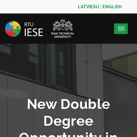
LATVIEŠU
|
ENGLISH
New Double
Degree