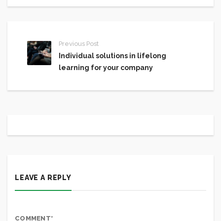
Previous Post
Individual solutions in lifelong
learning for your company
LEAVE A REPLY