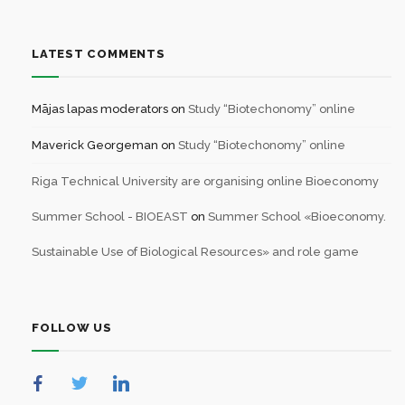
LATEST COMMENTS
Mājas lapas moderators
on
Study “Biotechonomy” online
Maverick Georgeman
on
Study “Biotechonomy” online
Riga Technical University are organising online Bioeconomy
Summer School - BIOEAST
on
Summer School «Bioeconomy.
Sustainable Use of Biological Resources» and role game
FOLLOW US