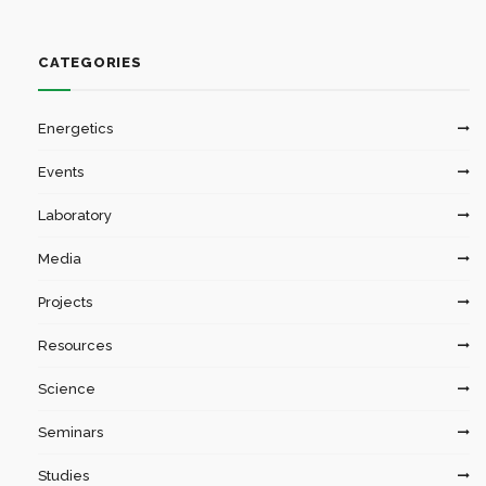
CATEGORIES
Energetics
Events
Laboratory
Media
Projects
Resources
Science
Seminars
Studies