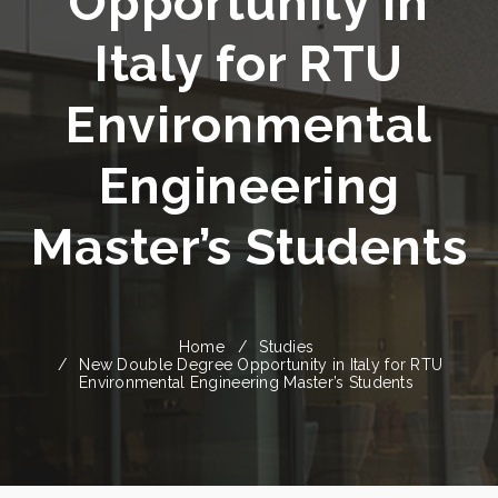
Opportunity in
Italy for RTU
Environmental
Engineering
Master’s Students
Home
Studies
New Double Degree Opportunity in Italy for RTU
Environmental Engineering Master’s Students