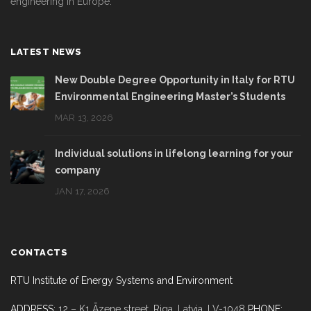
engineering in Europe.
LATEST NEWS
New Double Degree Opportunity in Italy for RTU
Environmental Engineering Master’s Students
MAR 13, 2026
Individual solutions in lifelong learning for your
company
JAN 17, 2026
CONTACTS
RTU Institute of Energy Systems and Environment
ADDRESS:
12 – K1 Āzene street, Riga,
Latvia, LV-1048
PHONE: