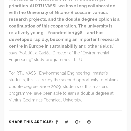
priorities. At RTU VASSI, we have long collaborated
with the University of Milano-Bicocca in various
research projects, and the double degree option is a
continuation of this cooperation. The university is
relatively young – founded in 1998 – and has
developed rapidly, becoming an important research
centre in Europe in sustainability and other fields,
”
says Prof. Jūlija Gušča, Director of the “Environmental
Engineering” study programme at RTU.
For RTU VASSI “Environmental Engineering” master’s
students, this is already the second opportunity to obtain a
double degree. Since 2009, students of this master’s
programme have been able to earn a double degree at
Vilnius Gediminas Technical University.
SHARE THIS ARTICLE: