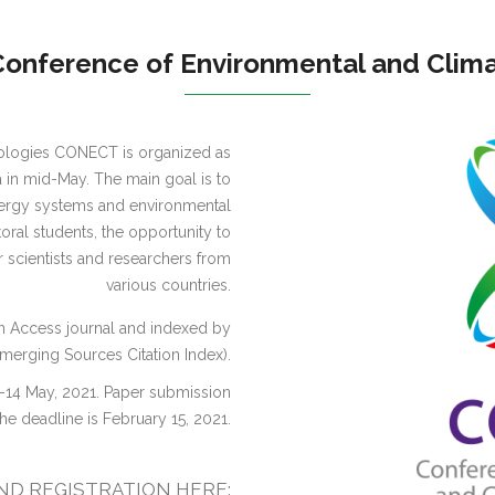
onference of Environmental and Clima
ologies CONECT is organized as
ga in mid-May. The main goal is to
energy systems and environmental
toral students, the opportunity to
er scientists and researchers from
various countries.
n Access journal and indexed by
erging Sources Citation Index).
–14 May, 2021. Paper submission
the deadline is February 15, 2021.
D REGISTRATION HERE: