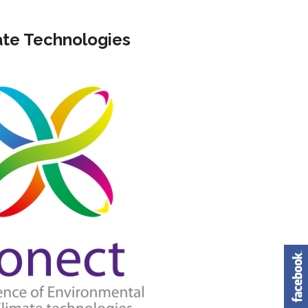
Building Energy Efficiency Laboratory
Scientific institutions
te Technologies
Solar Energy Systems Laboratory