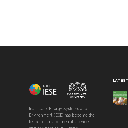
string(0) ""
LATES
Institute of Energy Systems and
Environment (IESE) has become the
leader of environmental science