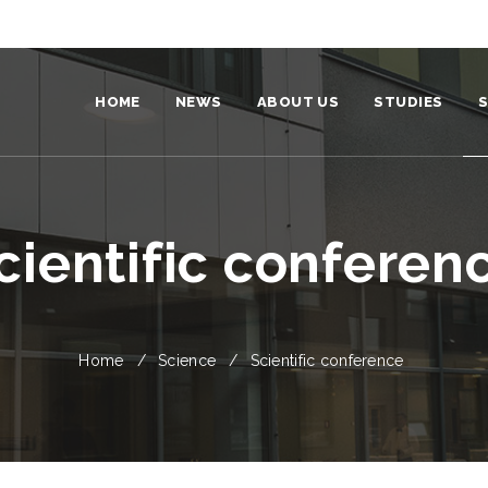
HOME
NEWS
ABOUT US
STUDIES
S
Institute
Become a stud
Team
For students
cientific conferen
Structure
Our graduates
Video and photo
Home
Science
Scientific conference
Environmental policy and strateg
Partners
Identity