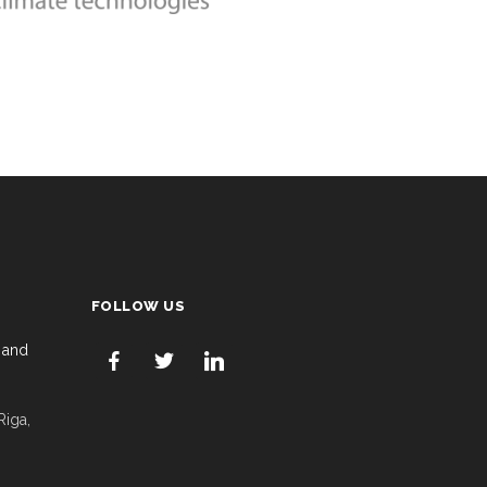
FOLLOW US
 and
Riga,