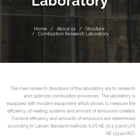
Laboratory
Home
About us
Structure
Combustion Research Laboratory
The main research directions of the laboratory are to research
and optimize combustion processes. The laboratory is
equipped with modern equipment which allows to measure the
efficiency of heating systems and amount of emissions created.
Furnace efficiency and amounts of emissions are determined
according to Latvian Standard methods (LVS NE 303-5 and LVS
NE 13240/AC).