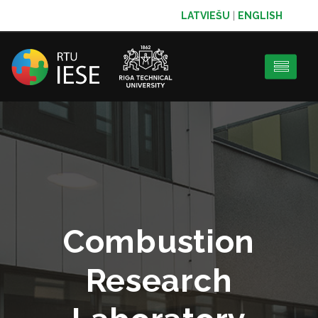
LATVIEŠU
|
ENGLISH
Combustion
Research