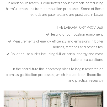
In addition, research is conducted about methods of reducing
harmful emissions from combustion processes. Some of these
methods are patented and are practiced in Latvia.
THE LABORATORY PROVIDES:
Testing of combustion equipment;
Measurements of energy efficiency and emissions in boiler
houses, factories and other sites;
Boiler house audits including full or partial energy and mass
balance calculations.
In the near future the laboratory plans to begin research on
biomass gasification processes, which include both, theoretical
and practical research.