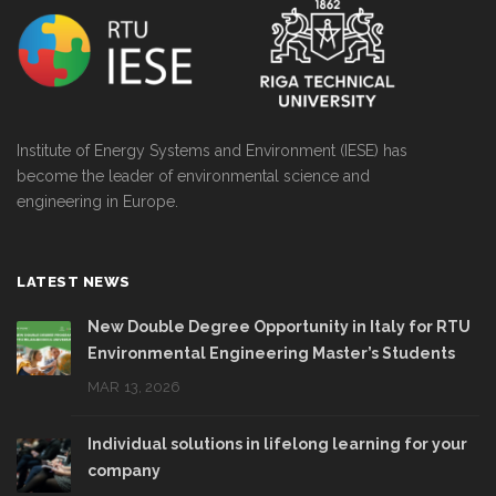
Institute of Energy Systems and Environment (IESE) has
become the leader of environmental science and
engineering in Europe.
LATEST NEWS
New Double Degree Opportunity in Italy for RTU
Environmental Engineering Master’s Students
MAR 13, 2026
Individual solutions in lifelong learning for your
company