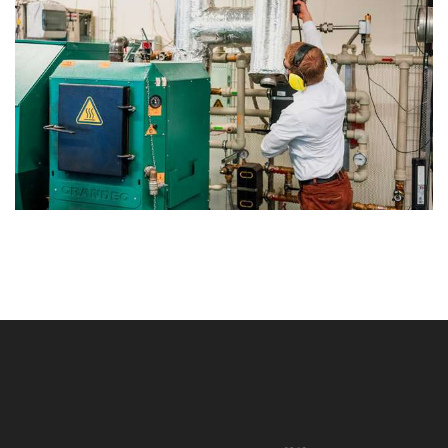
string(0) ""