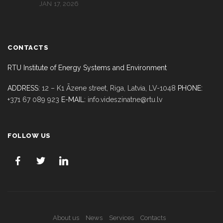
JAN 17, 2026
CONTACTS
RTU Institute of Energy Systems and Environment
ADDRESS:
12 – K1 Āzene street, Riga,
Latvia, LV-1048
PHONE:
+371 67 089 923
E-MAIL:
info.videszinatne@rtu.lv
FOLLOW US
About us
News
Services
Contacts