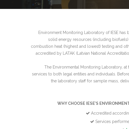
Environment Monitoring Laboratory of IESE has be
solid energy resources (including biofuels)
combustion heat (highest and lowest) testing and oth
accredited by LATAK (Latvian National Accreditatio
The Environmental Monitoring Laboratory, at 
services to both legal entities and individuals. Befo
the laboratory staff for sample mass, deli
WHY CHOOSE IESE’S ENVIRONMEN
Accredited accordin
Services performed