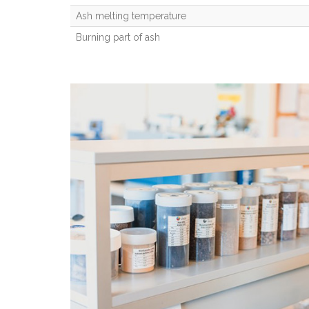
Ash melting temperature
Burning part of ash