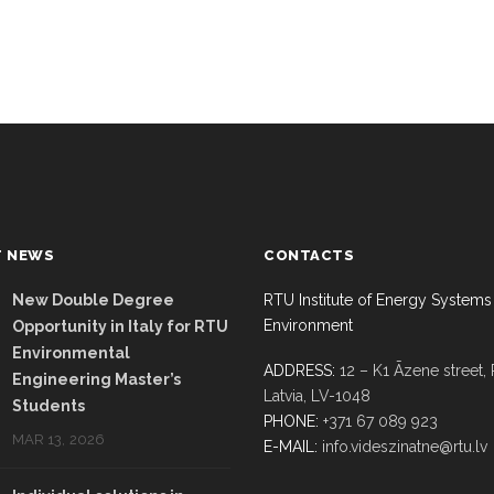
T NEWS
CONTACTS
New Double Degree
RTU Institute of Energy Systems
Environment
Opportunity in Italy for RTU
Environmental
ADDRESS:
12 – K1 Āzene street, 
Engineering Master’s
Latvia, LV-1048
Students
PHONE:
+371 67 089 923
MAR 13, 2026
E-MAIL:
info.videszinatne@rtu.lv