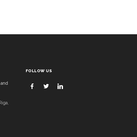
FOLLOW US
 and
Riga,