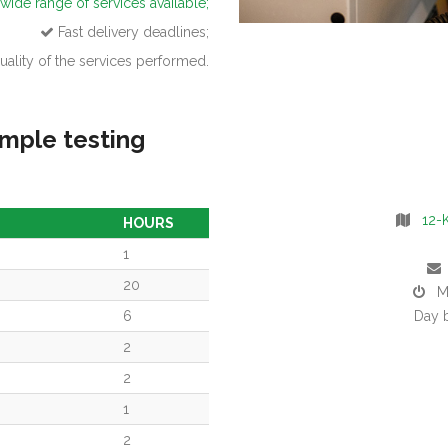
wide range of services available;
Fast delivery deadlines;
ality of the services performed.
mple testing
12-K
HOURS
1
20
Mon
6
Day 
2
2
1
2