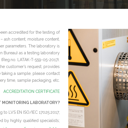
en accredited for the testing of
 – ash content, moisture content,
er parameters. The laboratory is
n Bureau) as a testing laboratory
(Reg.no. LATAK-T-559-05-2017).
the customer’s request, provides
re taking a sample, please contact
very time, sample packaging, etc.
ACCREDITATION CERTIFICATE
T MONITORING LABORATORY?
g to LVS EN ISO/IEC 17025:2017;
 by highly qualified specialists;