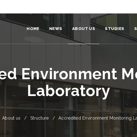
HOME
NEWS
ABOUT US
STUDIES
S
Institute
Become a stud
Team
For students
ed Environment M
Structure
Our graduates
Laboratory
Video and photo
Environmental policy and strateg
Partners
About us
Structure
Accredited Environment Monitoring L
Identity