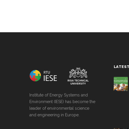
string(0) ""
LATES
Institute of Energy Systems and
Environment (IESE) has become the
leader of environmental science
and engineering in Europe.