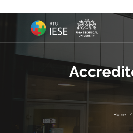
Accredit
Home