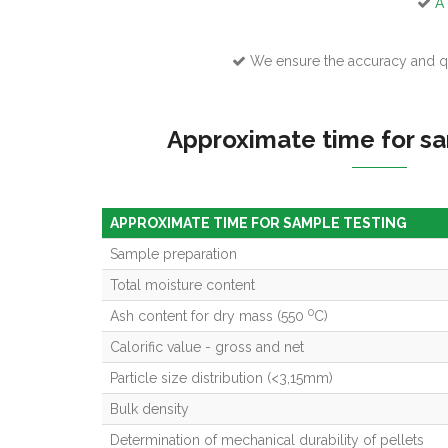
A 
We ensure the accuracy and qu
Approximate time for sa
APPROXIMATE TIME FOR SAMPLE TESTING
Sample preparation
Total moisture content
0
Ash content for dry mass (550
C)
Calorific value - gross and net
Particle size distribution (<3,15mm)
Bulk density
Determination of mechanical durability of pellets