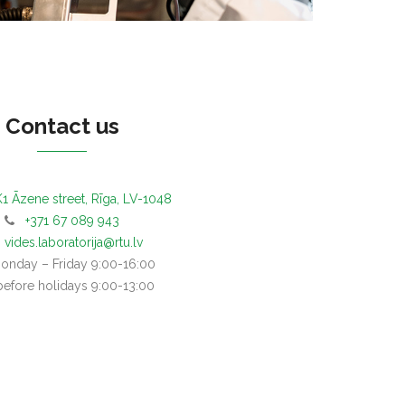
Contact us
1 Āzene street, Rīga, LV-1048
+371 67 089 943
vides.laboratorija@rtu.lv
day – Friday 9:00-16:00
before holidays 9:00-13:00