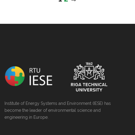
string(0) ""
Institute of Energy Systems and Environment (IESE) has
become the leader of environmental science and
engineering in Europe.