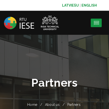
LATVIEŠU
|
ENGLISH
Partners
Home
About us
Partners