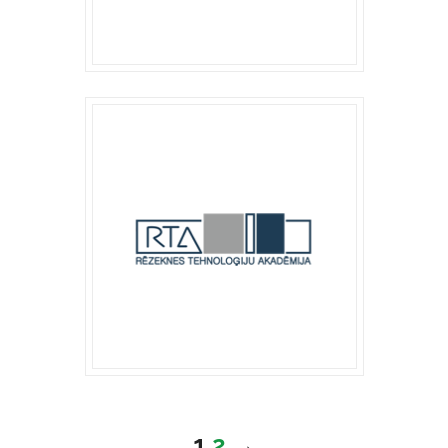
1
2
→