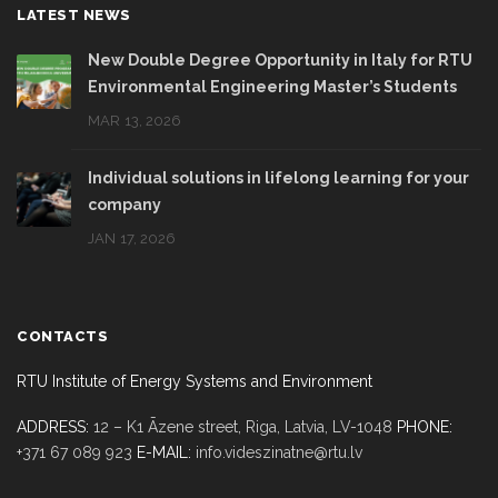
LATEST NEWS
New Double Degree Opportunity in Italy for RTU
Environmental Engineering Master’s Students
MAR 13, 2026
Individual solutions in lifelong learning for your
company
JAN 17, 2026
CONTACTS
RTU Institute of Energy Systems and Environment
ADDRESS:
12 – K1 Āzene street, Riga,
Latvia, LV-1048
PHONE:
+371 67 089 923
E-MAIL:
info.videszinatne@rtu.lv